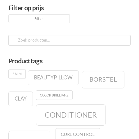
Filter op prijs
Min.
Max.
Filter
prijs
prijs
Zoeken
naar:
Producttags
BALM
BEAUTYPILLOW
BORSTEL
COLOR BRILLIANZ
CLAY
CONDITIONER
CURL CONTROL