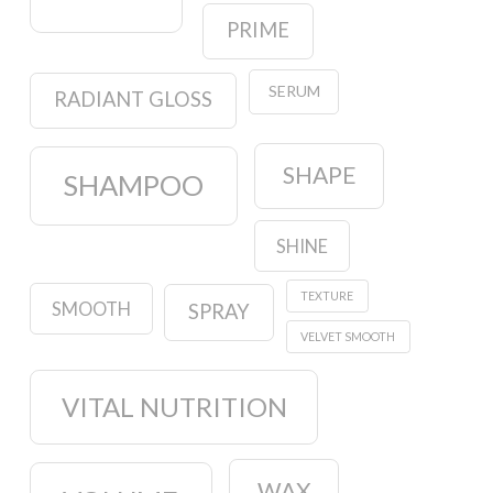
PRIME
SERUM
RADIANT GLOSS
SHAPE
SHAMPOO
SHINE
TEXTURE
SMOOTH
SPRAY
VELVET SMOOTH
VITAL NUTRITION
WAX