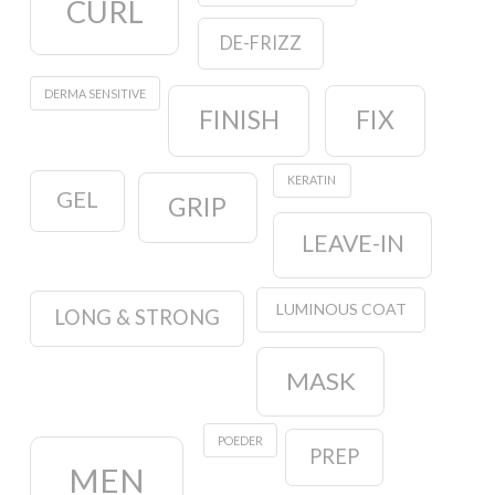
CURL
DE-FRIZZ
DERMA SENSITIVE
FINISH
FIX
KERATIN
GEL
GRIP
LEAVE-IN
LUMINOUS COAT
LONG & STRONG
MASK
POEDER
PREP
MEN