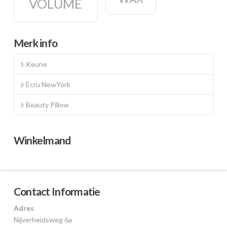
VOLUME
Merk info
Keune
Ecru NewYork
Beauty Pillow
Winkelmand
Contact Informatie
Adres
Nijverheidsweg 6a