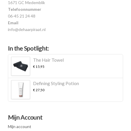
1671 GC Medemblik
Telefoonnummer
06-45 21 24 48
Email
info@dehaarpiraat.nl
In the Spotlight:
The Hair Towel
€
15,95
Defining Styling Potion
€
27,50
Mijn Account
Mijn account