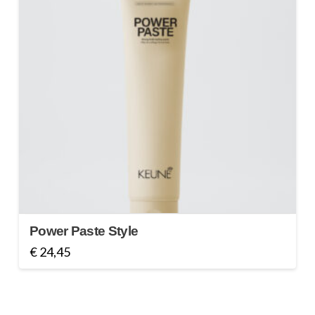
Power Paste Style
€
24,45