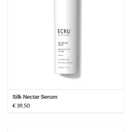
Silk Nectar Serum
€
39,50