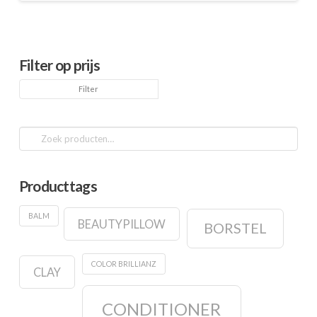
Filter op prijs
Min.
Max.
Filter
prijs
prijs
Zoeken
naar:
Producttags
BALM
BEAUTYPILLOW
BORSTEL
COLOR BRILLIANZ
CLAY
CONDITIONER