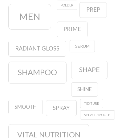
POEDER
PREP
MEN
PRIME
SERUM
RADIANT GLOSS
SHAPE
SHAMPOO
SHINE
TEXTURE
SMOOTH
SPRAY
VELVET SMOOTH
VITAL NUTRITION