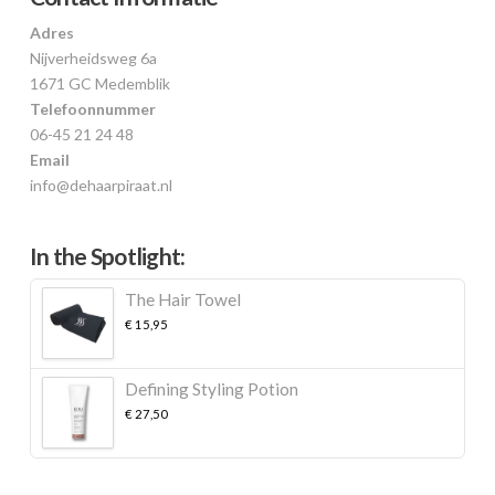
Adres
Nijverheidsweg 6a
1671 GC Medemblik
Telefoonnummer
06-45 21 24 48
Email
info@dehaarpiraat.nl
In the Spotlight:
The Hair Towel
€
15,95
Defining Styling Potion
€
27,50