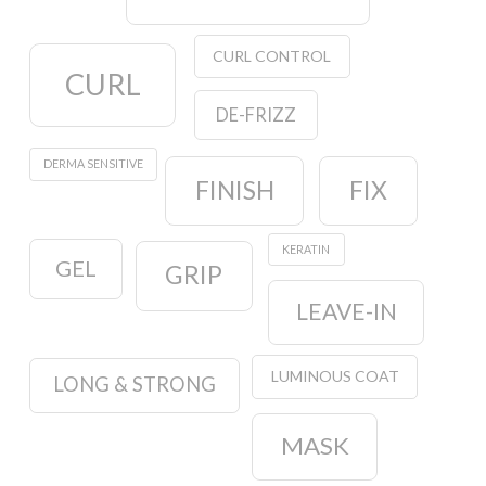
CURL CONTROL
CURL
DE-FRIZZ
DERMA SENSITIVE
FINISH
FIX
KERATIN
GEL
GRIP
LEAVE-IN
LUMINOUS COAT
LONG & STRONG
MASK