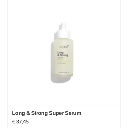
Long & Strong Super Serum
€
37,45