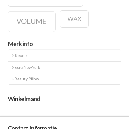
WAX
VOLUME
Merk info
Keune
Ecru NewYork
Beauty Pillow
Winkelmand
Contact Informatie