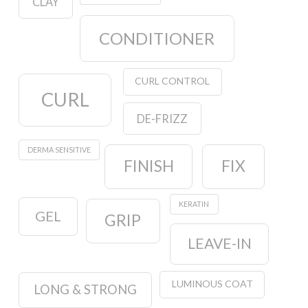
CLAY
CONDITIONER
CURL CONTROL
CURL
DE-FRIZZ
DERMA SENSITIVE
FINISH
FIX
KERATIN
GEL
GRIP
LEAVE-IN
LUMINOUS COAT
LONG & STRONG