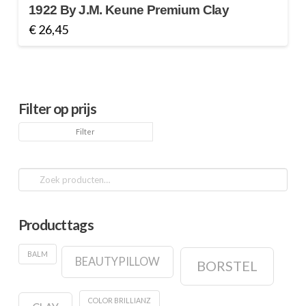
1922 By J.M. Keune Premium Clay
€
26,45
Filter op prijs
Min.
Max.
Filter
prijs
prijs
Zoeken
naar:
Producttags
BALM
BEAUTYPILLOW
BORSTEL
COLOR BRILLIANZ