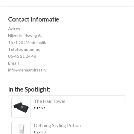
Contact Informatie
Adres
Nijverheidsweg 6a
1671 GC Medemblik
Telefoonnummer
06-45 21 24 48
Email
info@dehaarpiraat.nl
In the Spotlight:
The Hair Towel
€
15,95
Defining Styling Potion
€
27,50