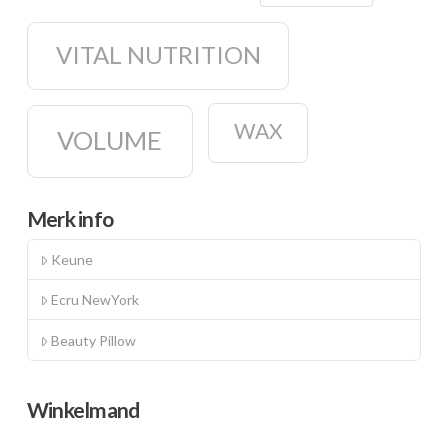
VITAL NUTRITION
WAX
VOLUME
Merk info
Keune
Ecru NewYork
Beauty Pillow
Winkelmand