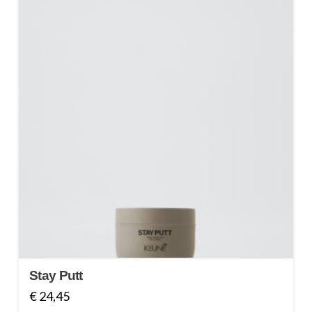
Stay Putt
€
24,45