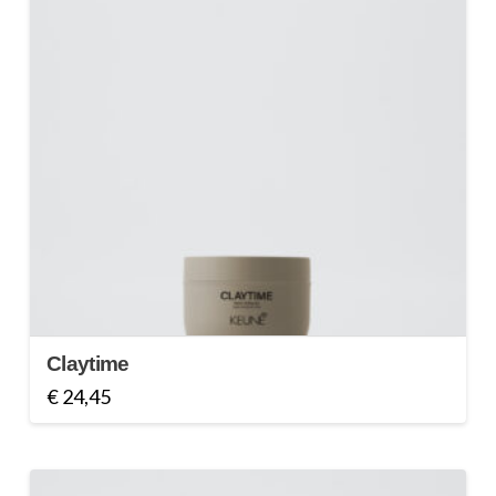
Claytime
€
24,45