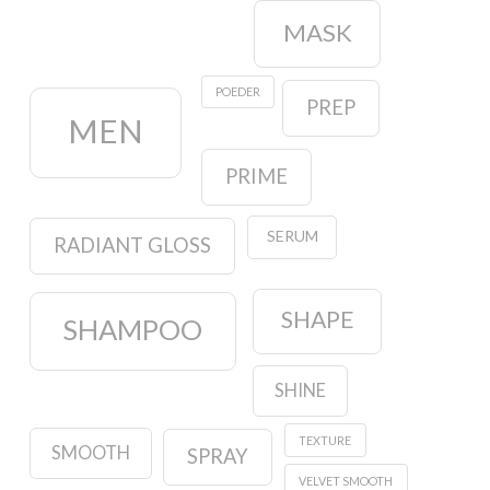
MASK
POEDER
PREP
MEN
PRIME
SERUM
RADIANT GLOSS
SHAPE
SHAMPOO
SHINE
TEXTURE
SMOOTH
SPRAY
VELVET SMOOTH